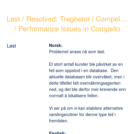
Løst / Resolved: Tregheter i Compello 
/ Performance issues in Compello
Løst
Norsk:
Problemet anses nå som løst. 
Et stort antall kunder ble påvirket av en 
feil som oppstod i en database.  Den 
aktuelle databasen blir overvåket, men i 
dette tilfellet falt overvåkningsagenten 
ned, og det ble derfor mer krevende enn 
normalt å lokalisere feilen. 
Vi ser på om vi kan etablere alternative 
varslingsrutiner for denne type feil i 
fremtiden. 
English: