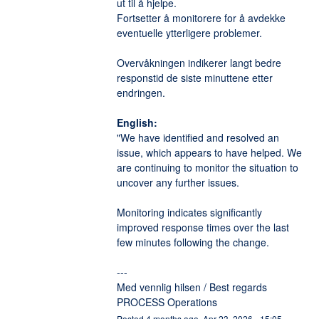
ut til å hjelpe. 
Fortsetter å monitorere for å avdekke 
eventuelle ytterligere problemer. 
Overvåkningen indikerer langt bedre 
responstid de siste minuttene etter 
endringen. 
English:
"We have identified and resolved an 
issue, which appears to have helped. We 
are continuing to monitor the situation to 
uncover any further issues.
Monitoring indicates significantly 
improved response times over the last 
few minutes following the change.
---
Med vennlig hilsen / Best regards
PROCESS Operations
Posted
4
months ago.
Apr
23
,
2026
-
15:05