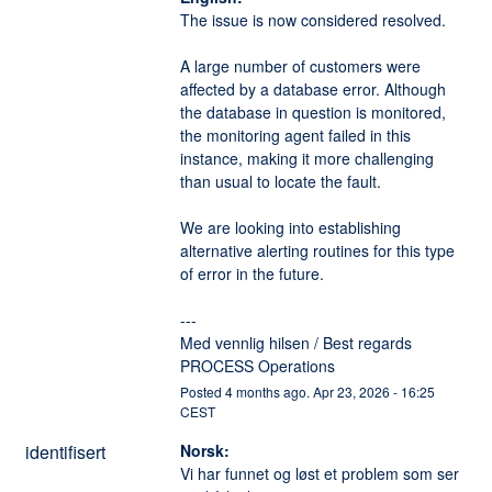
The issue is now considered resolved.
A large number of customers were 
affected by a database error. Although 
the database in question is monitored, 
the monitoring agent failed in this 
instance, making it more challenging 
than usual to locate the fault.
We are looking into establishing 
alternative alerting routines for this type 
of error in the future.
---
Med vennlig hilsen / Best regards
PROCESS Operations
Posted
4
months ago.
Apr
23
,
2026
-
16:25
CEST
identifisert
Norsk:
Vi har funnet og løst et problem som ser 