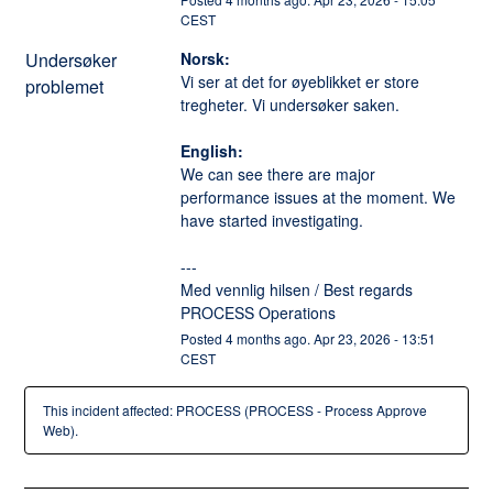
CEST
Undersøker
Norsk:
Vi ser at det for øyeblikket er store 
problemet
tregheter. Vi undersøker saken. 
English:
We can see there are major 
performance issues at the moment. We 
have started investigating. 
---
Med vennlig hilsen / Best regards
PROCESS Operations
Posted
4
months ago.
Apr
23
,
2026
-
13:51
CEST
This incident affected: PROCESS (PROCESS - Process Approve
Web).